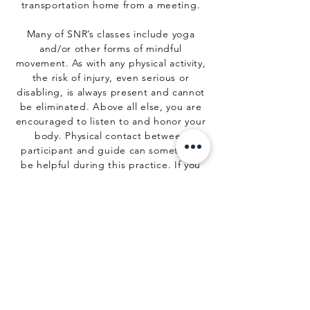
transportation home from a meeting.
Many of SNR’s classes include yoga
and/or other forms of mindful
movement. As with any physical activity,
the risk of injury, even serious or
disabling, is always present and cannot
be eliminated. Above all else, you are
encouraged to listen to and honor your
body. Physical contact between
participant and guide can sometimes
be helpful during this practice. If you
do not wish to be touched, you are
expected to inform your guide before
the start of each meeting. Use of Sadhu
nails/mindful movement may not be
safe under certain medical conditions.
You are encouraged to verify with your
health provider that your health and
physical condition will allow you to
safely participate in your activities with