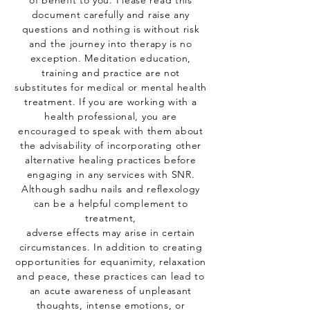
of benefit to you. Please read this
document carefully and raise any
questions and nothing is without risk
and the journey into therapy is no
exception. Meditation education,
training and practice are not
substitutes for medical or mental health
treatment. If you are working with a
health professional, you are
encouraged to speak with them about
the advisability of incorporating other
alternative healing practices before
engaging in any services with SNR.
Although sadhu nails and reflexology
can be a helpful complement to
treatment,
adverse effects may arise in certain
circumstances. In addition to creating
opportunities for equanimity, relaxation
and peace, these practices can lead to
an acute awareness of unpleasant
thoughts, intense emotions, or