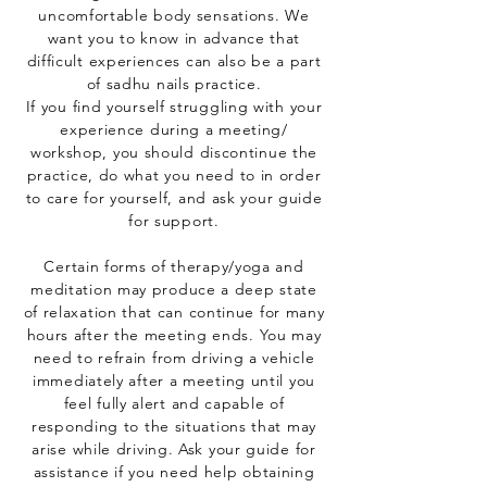
uncomfortable body sensations. We
want you to know in advance that
difficult experiences can also be a part
of sadhu nails practice.
If you find yourself struggling with your
experience during a meeting/
workshop, you should discontinue the
practice, do what you need to in order
to care for yourself, and ask your guide
for support.
Certain forms of therapy/yoga and
meditation may produce a deep state
of relaxation that can continue for many
hours after the meeting ends. You may
need to refrain from driving a vehicle
immediately after a meeting until you
feel fully alert and capable of
responding to the situations that may
arise while driving. Ask your guide for
assistance if you need help obtaining