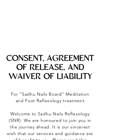
CONSENT, AGREEMENT
OF RELEASE, AND
WAIVER OF LIABILITY
For “Sadhu Nails Board” Meditation
and Foot Reflexology treatment
Welcome to Sadhu Nails Reflexology
(SNR). We are honoured to join you in
the journey ahead. It is our sincerest
wish that our services and guidance are