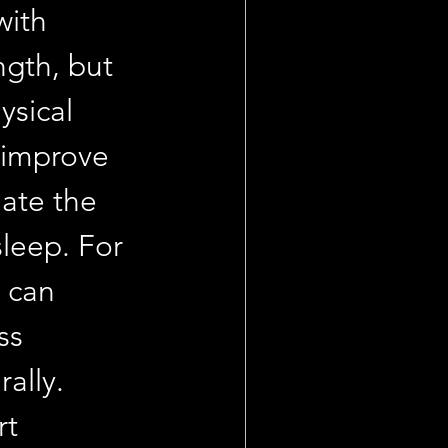
ith 
gth, but 
sical 
 improve 
ate the 
leep. For 
 can 
ss 
ally. 
t 