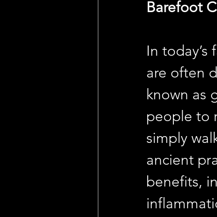
Barefoot C
In today’s
are often 
known as g
people to 
simply walk
ancient pra
benefits, 
inflammati