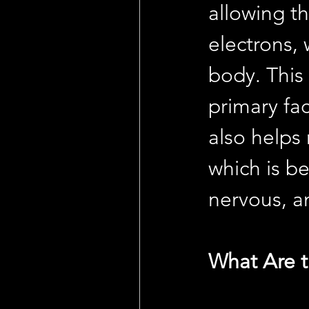
allowing t
electrons, 
body. This
primary fa
also helps 
which is be
nervous, 
What Are t