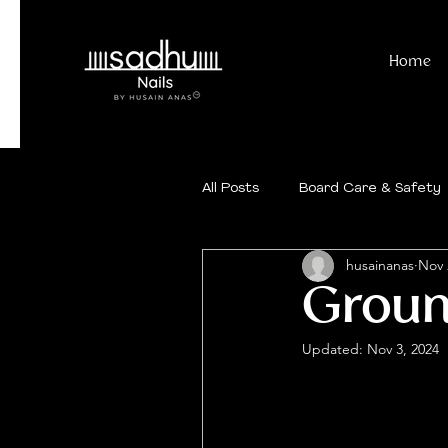
Home
All Posts
Board Care & Safety
husainanas
Nov 
Ground
Updated:
Nov 3, 2024