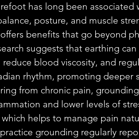
refoot has long been associated w
alance, posture, and muscle stren
offers benefits that go beyond phy
esearch suggests that earthing can
 reduce blood viscosity, and regul
cadian rhythm, promoting deeper s
ering from chronic pain, grounding
lammation and lower levels of stre
which helps to manage pain natur
ractice grounding regularly repor