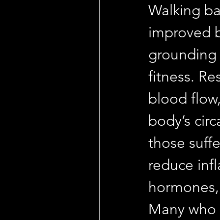
Walking ba
improved b
grounding 
fitness. R
blood flow,
body’s cir
those suff
reduce inf
hormones, 
Many who p