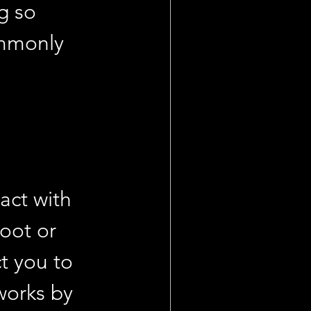
g so 
ommonly 
act with 
foot or 
t you to 
works by 