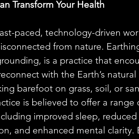
an Transform Your Health
 fast-paced, technology-driven wor
disconnected from nature. Earthing
rounding, is a practice that enco
reconnect with the Earth’s natural
ing barefoot on grass, soil, or san
ctice is believed to offer a range 
including improved sleep, reduced
on, and enhanced mental clarity.