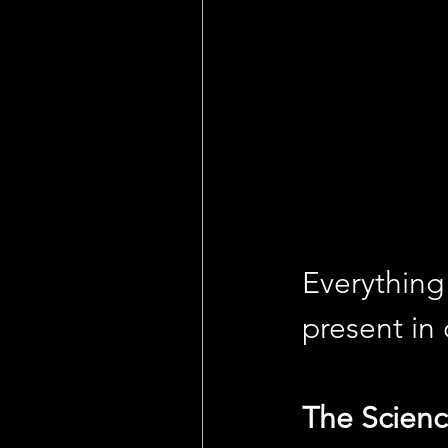
Everything 
present in
The Scienc