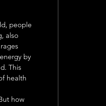
ld, people 
, also 
urages 
 energy by 
d. This 
of health 
 
 But how 