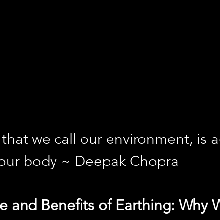
that we call our environment, is ac
 our body ~ Deepak Chopra
e and Benefits of Earthing: Why 