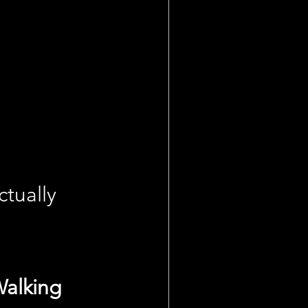
tually 
Walking 