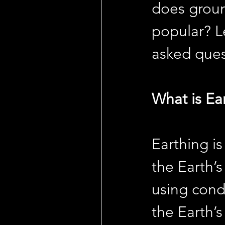
does groun
popular? L
asked ques
What is Ea
Earthing is
the Earth’s
using cond
the Earth’s