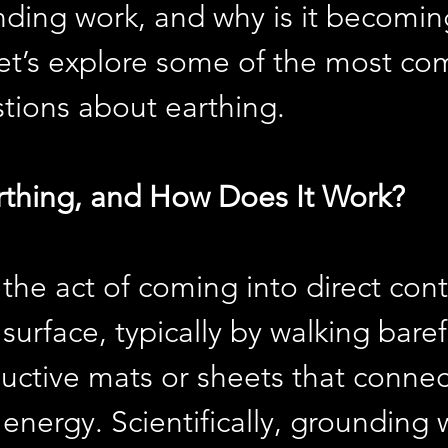
ding work, and why is it becomin
et’s explore some of the most c
tions about earthing.
rthing, and How Does It Work?
 the act of coming into direct cont
 surface, typically by walking bare
uctive mats or sheets that connec
 energy. Scientifically, grounding 