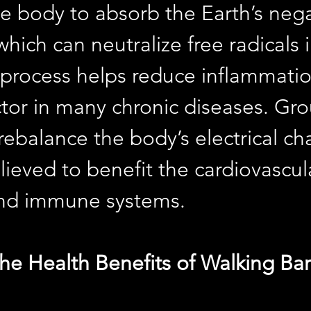
he body to absorb the Earth’s nega
which can neutralize free radicals i
 process helps reduce inflammatio
ctor in many chronic diseases. Gr
rebalance the body’s electrical ch
lieved to benefit the cardiovascula
and immune systems.
he Health Benefits of Walking Ba