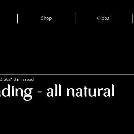
Shop
Global
2, 2024
3 min read
ing - all natural