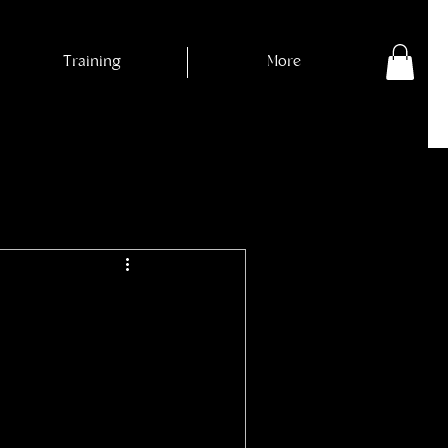
Training
More