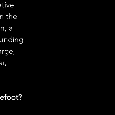
tive 
n the 
n, a 
ounding 
arge, 
r, 
refoot?