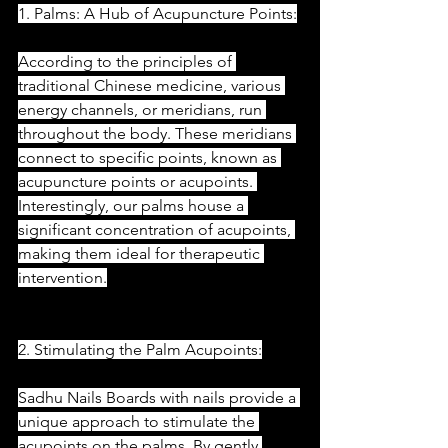
1. Palms: A Hub of Acupuncture Points:
According to the principles of 
traditional Chinese medicine, various 
energy channels, or meridians, run 
throughout the body. These meridians 
connect to specific points, known as 
acupuncture points or acupoints. 
Interestingly, our palms house a 
significant concentration of acupoints, 
making them ideal for therapeutic 
intervention.
2. Stimulating the Palm Acupoints:
Sadhu Nails Boards with nails provide a 
unique approach to stimulate the 
acupoints on the palms. By gently 