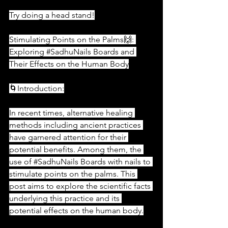
Try doing a head stand!
Stimulating Points on the Palms🙌: 
Exploring 
#SadhuNails
 Boards and 
Their Effects on the Human Body
🌀Introduction:
In recent times, alternative healing 
methods including ancient practices 
have garnered attention for their 
potential benefits. Among them, the 
use of 
#SadhuNails
 Boards with nails to 
stimulate points on the palms. This 
post aims to explore the scientific facts 
underlying this practice and its 
potential effects on the human body.