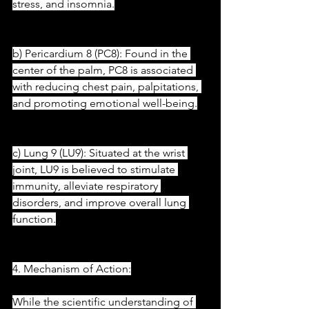
stress, and insomnia.
b) Pericardium 8 (PC8): Found in the 
center of the palm, PC8 is associated 
with reducing chest pain, palpitations, 
and promoting emotional well-being.
c) Lung 9 (LU9): Situated at the wrist 
joint, LU9 is believed to stimulate 
immunity, alleviate respiratory 
disorders, and improve overall lung 
function.
4. Mechanism of Action:
While the scientific understanding of 