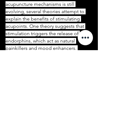
acupuncture mechanisms is still 
evolving, several theories attempt to 
explain the benefits of stimulating 
acupoints. One theory suggests that 
stimulation triggers the release of 
endorphins, which act as natural 
painkillers and mood enhancers. 
Moreover, acupuncture may also 
modulate neurotransmitters, such as 
serotonin and dopamine, thus 
influencing emotional well-being.
5. Palm Massage and Its Effects:
In addition to using Sadhu Nails 
Boards with nails, palm massage is 
another widely practiced method of 
stimulating the acupoints in the palms. 