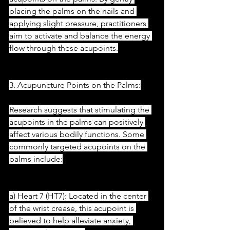
placing the palms on the nails and 
applying slight pressure, practitioners 
aim to activate and balance the energy 
flow through these acupoints.
3. Acupuncture Points on the Palms:
Research suggests that stimulating the 
acupoints in the palms can positively 
affect various bodily functions. Some 
commonly targeted acupoints on the 
palms include:
a) Heart 7 (HT7): Located in the center 
of the wrist crease, this acupoint is 
believed to help alleviate anxiety, 