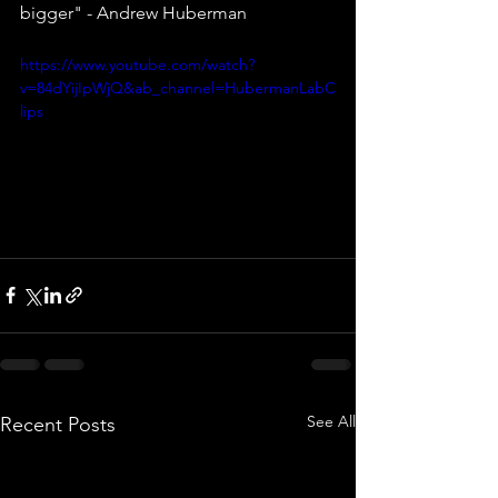
bigger" - Andrew Huberman
https://www.youtube.com/watch?
v=84dYijIpWjQ&ab_channel=HubermanLabC
lips
See All
Recent Posts