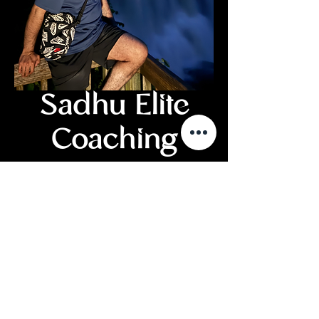
Sadhu Elite
Coaching
Price
£150.00
Add to Cart
Buy Now
One Session - conduction via video
conference.